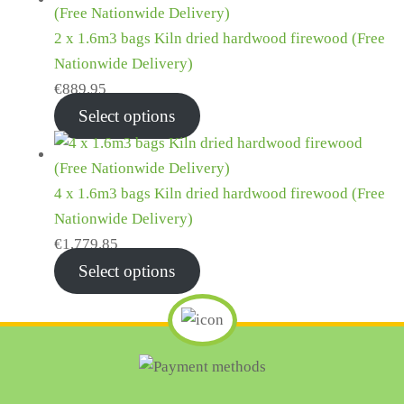
2 x 1.6m3 bags Kiln dried hardwood firewood (Free
Nationwide Delivery)
€
889.95
Select options
4 x 1.6m3 bags Kiln dried hardwood firewood (Free
Nationwide Delivery)
€
1,779.85
Select options