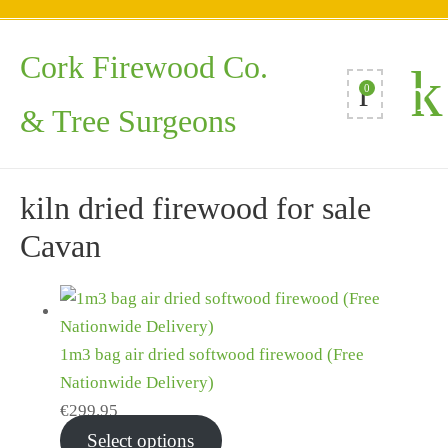
Cork Firewood Co.
0
& Tree Surgeons
kiln dried firewood for sale
Cavan
1m3 bag air dried softwood firewood (Free
Nationwide Delivery)
€
299.95
Select options