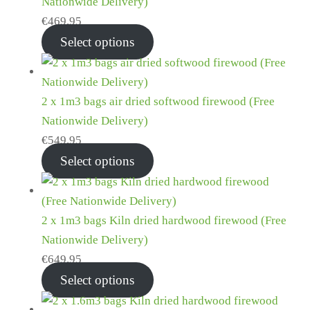
Nationwide Delivery)
€
469.95
Select options
2 x 1m3 bags air dried softwood firewood (Free
Nationwide Delivery)
€
549.95
Select options
2 x 1m3 bags Kiln dried hardwood firewood (Free
Nationwide Delivery)
€
649.95
Select options