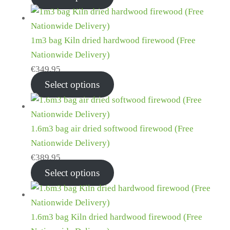
1m3 bag Kiln dried hardwood firewood (Free
Nationwide Delivery)
€
349.95
Select options
1.6m3 bag air dried softwood firewood (Free
Nationwide Delivery)
€
389.95
Select options
1.6m3 bag Kiln dried hardwood firewood (Free